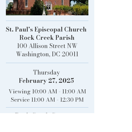
St. Paul’s Episcopal Church
Rock Creek Parish
100 Allison Street NW
Washington, DC 20011
Thursday
February 27, 2025
Viewing 10:00 AM - 11:00 AM
Service 11:00 AM - 12:30 PM
Rock Creek Cemetery
100 Allison Street NW
Washington, DC 20011