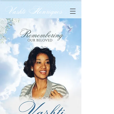
Vashti Henriques