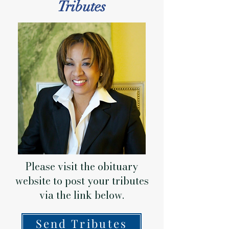
Tributes
Please visit the obituary
website to post your tributes
via the link below.
Send Tributes