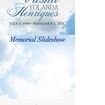
Memorial Slideshow