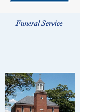
Funeral Service